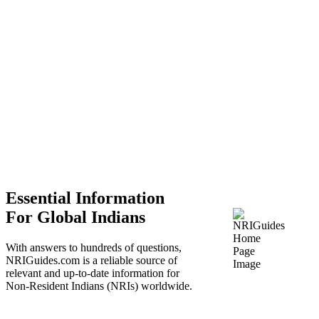
Essential Information
For Global Indians
With answers to hundreds of questions,
NRIGuides.com is a reliable source of
relevant and up-to-date information for
Non-Resident Indians (NRIs) worldwide.