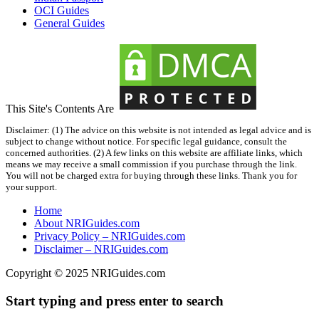
OCI Guides
General Guides
This Site's Contents Are
Disclaimer: (1) The advice on this website is not intended as legal advice and is
subject to change without notice. For specific legal guidance, consult the
concerned authorities. (2) A few links on this website are affiliate links, which
means we may receive a small commission if you purchase through the link.
You will not be charged extra for buying through these links. Thank you for
your support.
Home
About NRIGuides.com
Privacy Policy – NRIGuides.com
Disclaimer – NRIGuides.com
Copyright © 2025
NRIGuides.com
Start typing and press enter to search