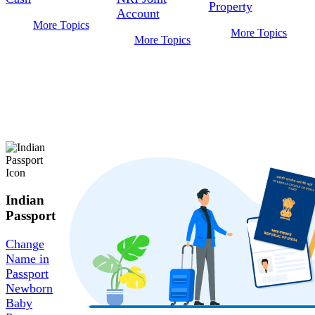
Property
Account
More Topics
More Topics
More Topics
Indian
Passport
Change
Name in
Passport
Newborn
Baby