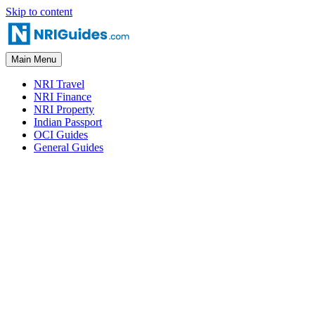
Skip to content
Main Menu
NRI Travel
NRI Finance
NRI Property
Indian Passport
OCI Guides
General Guides