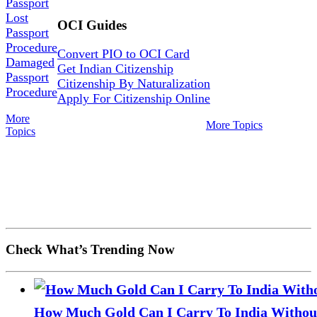
Passport
Lost
OCI Guides
Passport
Procedure
Convert PIO to OCI Card
Damaged
Get Indian Citizenship
Passport
Citizenship By Naturalization
Procedure
Apply For Citizenship Online
More
More Topics
Topics
Check What’s Trending Now
How Much Gold Can I Carry To India Without