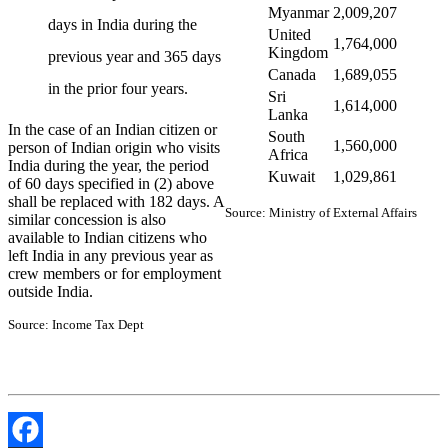
Myanmar
2,009,207
days in India during the
United
1,764,000
Kingdom
previous year and 365 days
Canada
1,689,055
in the prior four years.
Sri
1,614,000
Lanka
In the case of an Indian citizen or
South
1,560,000
person of Indian origin who visits
Africa
India during the year, the period
Kuwait
1,029,861
of 60 days specified in (2) above
shall be replaced with 182 days. A
Source: Ministry of External Affairs
similar concession is also
available to Indian citizens who
left India in any previous year as
crew members or for employment
outside India.
Source: Income Tax Dept