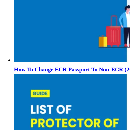
How To Change ECR Passport To Non-ECR (2