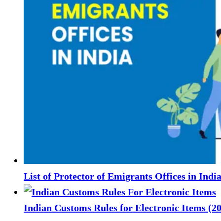
List of Protector of Emigrants Offices in Indi
Indian Customs Rules for Electronic Items (2