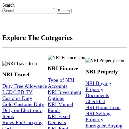
Search
Search
Explore The Categories
NRI Finance
NRI Property
NRI Travel
Type of NRI
NRI Buying
Duty Free Allowance
Accounts
Property
LCD/LED TV
NRI Investment
Documents
Customs Duty
Options
Checklist
Gold Customs Duty
NRI Mutual
NRI Home Loan
Duty on Electronic
Funds
NRI Selling
Items
NRI Fixed
Property
Rules For Carrying
Deposits
Foreigner Buying
Cash
NRI Joint