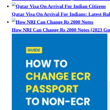
Qatar Visa On Arrival For Indians: Latest Ru
How NRI Can Change Rs 2000 Notes (2023 Gu