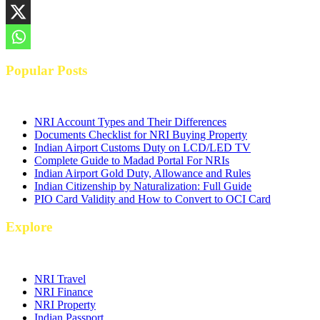
Popular Posts
NRI Account Types and Their Differences
Documents Checklist for NRI Buying Property
Indian Airport Customs Duty on LCD/LED TV
Complete Guide to Madad Portal For NRIs
Indian Airport Gold Duty, Allowance and Rules
Indian Citizenship by Naturalization: Full Guide
PIO Card Validity and How to Convert to OCI Card
Explore
NRI Travel
NRI Finance
NRI Property
Indian Passport