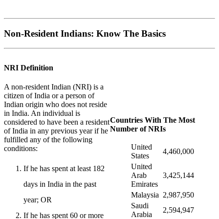
Non-Resident Indians: Know The Basics
NRI Definition
A non-resident Indian (NRI) is a
citizen of India or a person of
Indian origin who does not reside
in India. An individual is
Countries With The Most
considered to have been a resident
Number of NRIs
of India in any previous year if he
fulfilled any of the following
United
conditions:
4,460,000
States
United
If he has spent at least 182
Arab
3,425,144
Emirates
days in India in the past
Malaysia
2,987,950
year; OR
Saudi
2,594,947
Arabia
If he has spent 60 or more