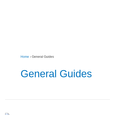
Home
General Guides
General Guides