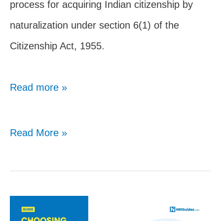
process for acquiring Indian citizenship by
naturalization under section 6(1) of the
Citizenship Act, 1955.
Read more »
Indian
Read More »
Citizenship
By
Naturalization:
Complete