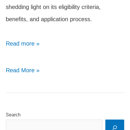
shedding light on its eligibility criteria,
benefits, and application process.
Read more »
SPDC
Read More »
Scholarship
for
NRI
Search
Students