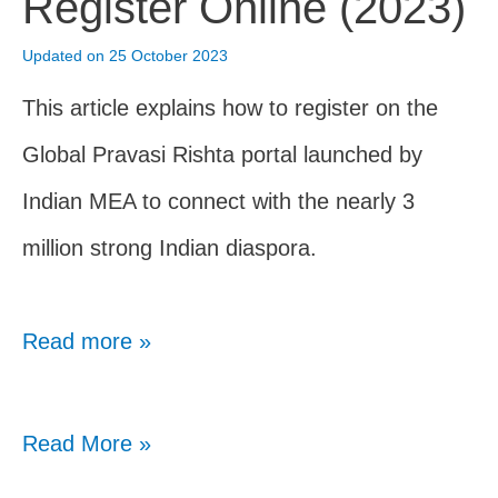
Register Online (2023)
(Nov
Updated on 25 October 2023
2023)
This article explains how to register on the
Global Pravasi Rishta portal launched by
Indian MEA to connect with the nearly 3
million strong Indian diaspora.
Read more »
Global
Read More »
Pravasi