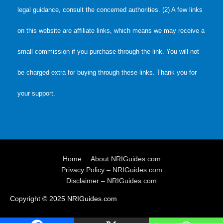
legal guidance, consult the concerned authorities. (2) A few links
on this website are affiliate links, which means we may receive a
small commission if you purchase through the link. You will not
be charged extra for buying through these links. Thank you for
your support.
Home
About NRIGuides.com
Privacy Policy – NRIGuides.com
Disclaimer – NRIGuides.com
Copyright © 2025
NRIGuides.com