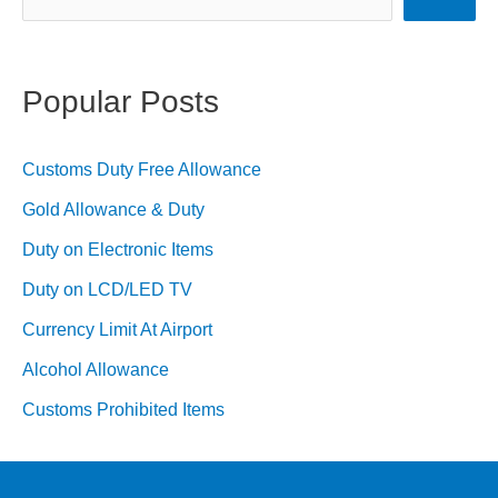
(2023
Guide)
Popular Posts
Customs Duty Free Allowance
Gold Allowance & Duty
Duty on Electronic Items
Duty on LCD/LED TV
Currency Limit At Airport
Alcohol Allowance
Customs Prohibited Items