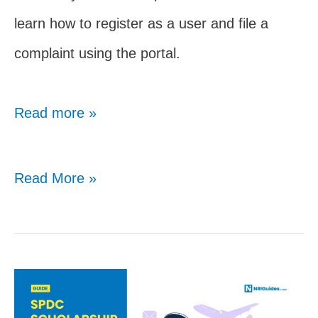
learn how to register as a user and file a
complaint using the portal.
Read more »
Complete
Read More »
Guide
To
Madad
Portal