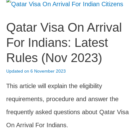
Qatar Visa On Arrival
For Indians: Latest
Rules (Nov 2023)
Updated on 6 November 2023
This article will explain the eligibility
requirements, procedure and answer the
frequently asked questions about Qatar Visa
On Arrival For Indians.