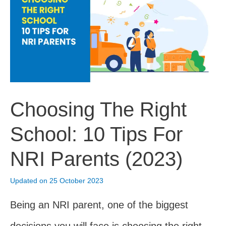
Guide
(2023)
Choosing The Right
School: 10 Tips For
NRI Parents (2023)
Updated on 25 October 2023
Being an NRI parent, one of the biggest
decisions you will face is choosing the right