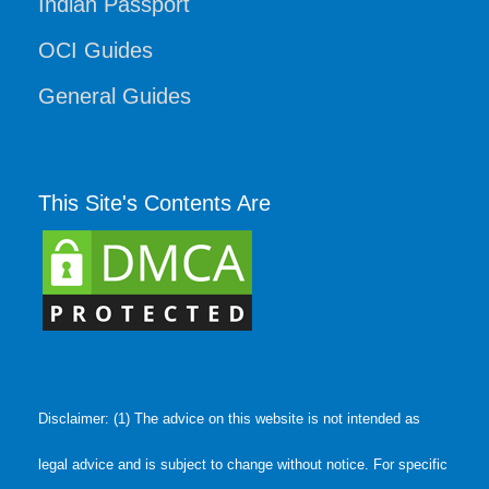
Indian Passport
OCI Guides
General Guides
This Site's Contents Are
Disclaimer: (1) The advice on this website is not intended as
legal advice and is subject to change without notice. For specific