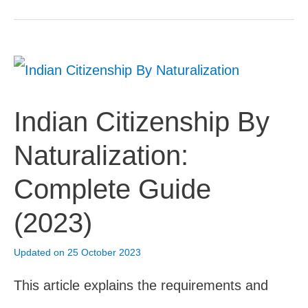
Rishta
Portal:
How
To
Indian Citizenship By
Register
Naturalization:
Online
Complete Guide
(2023)
(2023)
Updated on 25 October 2023
This article explains the requirements and