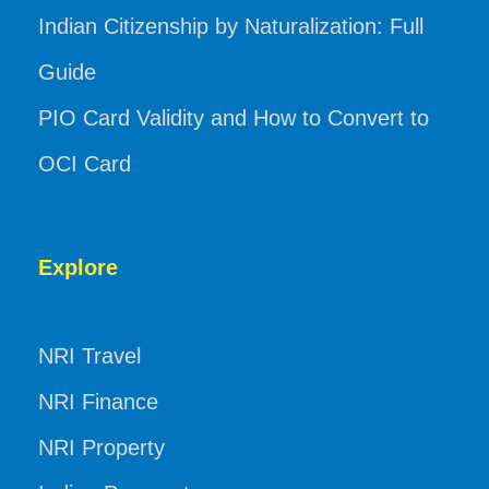
Indian Citizenship by Naturalization: Full
Guide
PIO Card Validity and How to Convert to
OCI Card
Explore
NRI Travel
NRI Finance
NRI Property