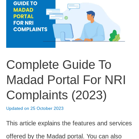
Tips
For
NRI
Parents
(2023)
Complete Guide To
Madad Portal For NRI
Complaints (2023)
Updated on 25 October 2023
This article explains the features and services
offered by the Madad portal. You can also