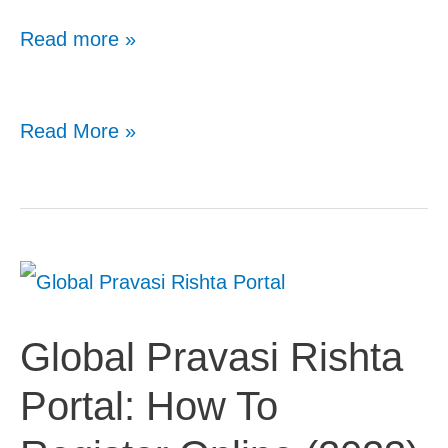
Read more »
Qatar
Read More »
Visa
On
Arrival
For
Indians:
Global Pravasi Rishta
Latest
Portal: How To
Rules