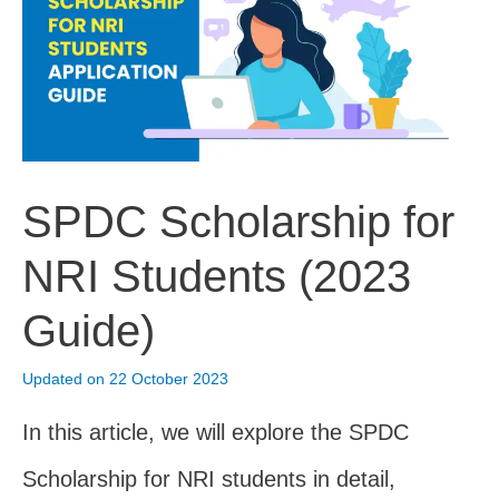
For
NRI
Complaints
(2023)
SPDC Scholarship for
NRI Students (2023
Guide)
Updated on 22 October 2023
In this article, we will explore the SPDC
Scholarship for NRI students in detail,