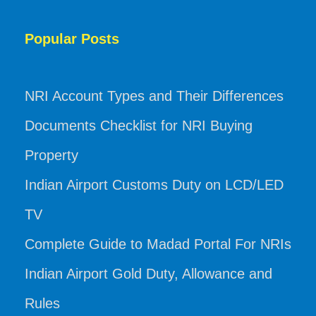
Popular Posts
NRI Account Types and Their Differences
Documents Checklist for NRI Buying
Property
Indian Airport Customs Duty on LCD/LED
TV
Complete Guide to Madad Portal For NRIs
Indian Airport Gold Duty, Allowance and
Rules