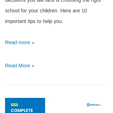
school for your children. Here are 10
important tips to help you.
Read more »
Choosing
Read More »
The
Right
School:
10